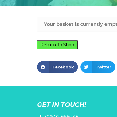
Your basket is currently empt
Return To Shop
Facebook
Twitter
GET IN TOUCH!
07502 669 148