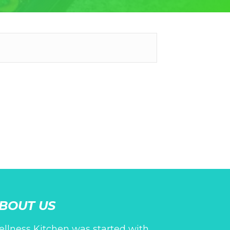
BOUT US
llness Kitchen was started with