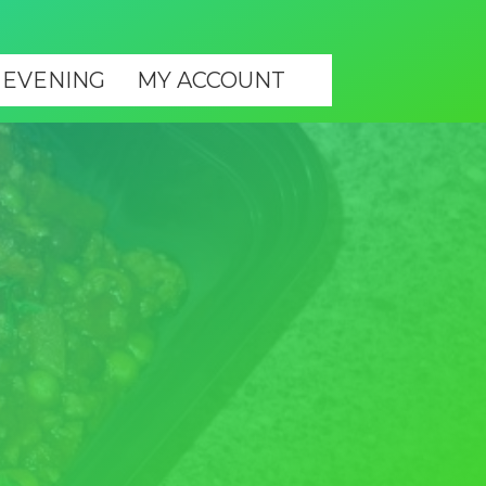
 EVENING
MY ACCOUNT