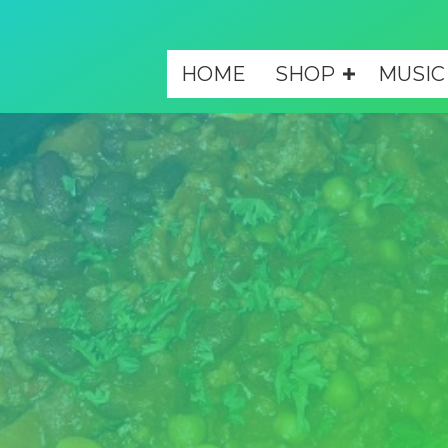
HOME
SHOP
MUSIC