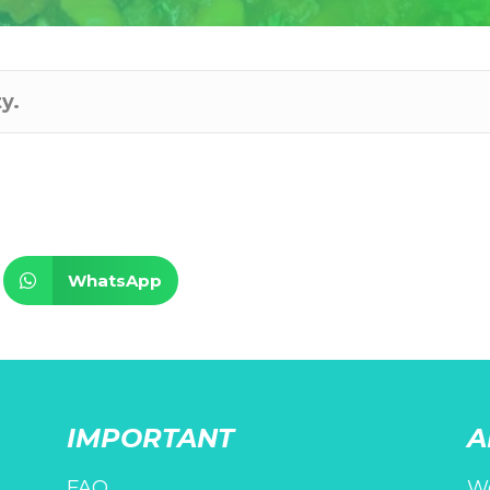
y.
WhatsApp
IMPORTANT
A
FAQ
We