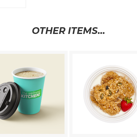
OTHER ITEMS...