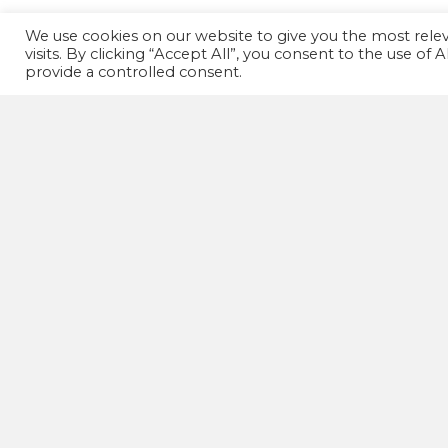
We use cookies on our website to give you the most rel
visits. By clicking “Accept All”, you consent to the use of
provide a controlled consent.
GET IN TOUCH!
07502 669 148
HD1 Fitness Clinic,
Old Leeds Road,
Huddersfield,
HD1 1SG
wellnessactionuk@gmail.com
© The W