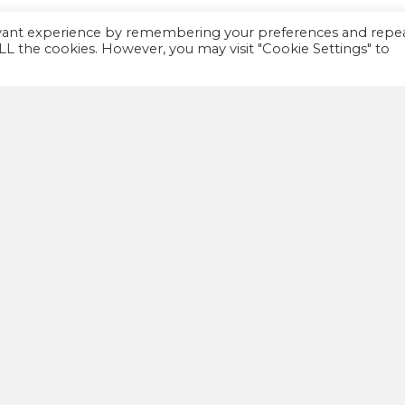
evant experience by remembering your preferences and repe
 ALL the cookies. However, you may visit "Cookie Settings" to
IMPORTANT
A
FAQ
We
th
Privacy policy
co
Terms and Conditions
co
wa
ellness Kitchen LTD – All Rights Reserved –
Priva
Web Design Huddersfield