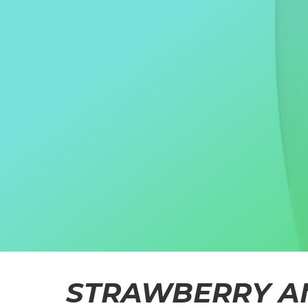
STRAWBERRY A