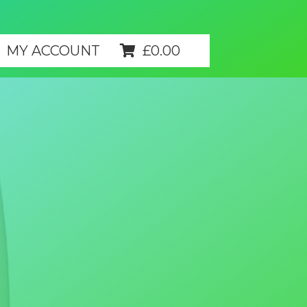
MY ACCOUNT
£
0.00