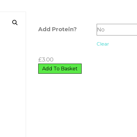
Add Protein?
Clear
£
3.00
Add To Basket