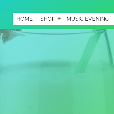
HOME
SHOP
MUSIC EVENING