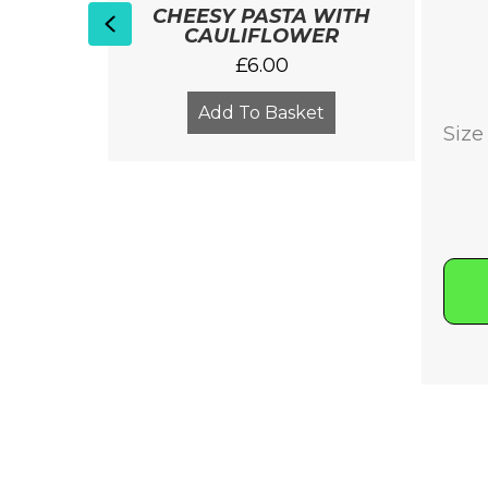
SH
CHEESY PASTA WITH
Previous
ALTHY
CAULIFLOWER
£
6.00
Add To Basket
Size
Clear