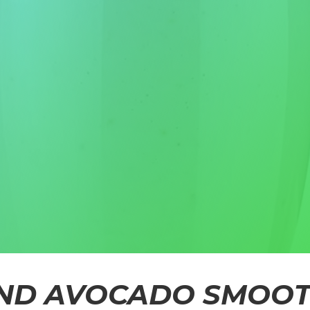
ND AVOCADO SMOOT