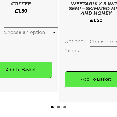
COFFEE
WEETABIX X 3 WI
SEMI – SKIMMED M
£
1.50
AND HONEY
£
1.50
Optional
Extras
Add To Basket
Add To Basket
Slide group 1
Slide group 2
Slide group 3