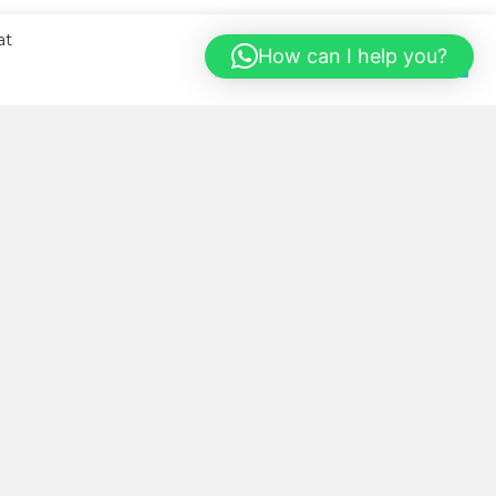
at
How can I help you?
Cookie Settings
Accept All
BOUT US
llness Kitchen was started with
e sole aim of helping our local
mmunity eat healthier, more
nveniently and in a cost-saving
y.
cy Policy