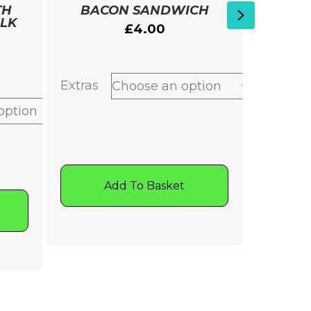
TH
BACON SANDWICH
SPICY
Next
ILK
PEAS 
£
4.00
Extras
A
Add To Basket