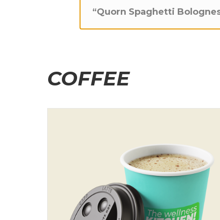
“Quorn Spaghetti Bolognes
COFFEE