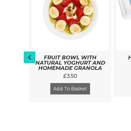
Previous
 WITH
FRUIT BOWL WITH
S
NATURAL YOGHURT AND
HOMEMADE GRANOLA
£
3.50
et
Add To Basket