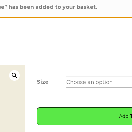
e” has been added to your basket.
Size
Add 