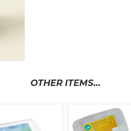
OTHER ITEMS...