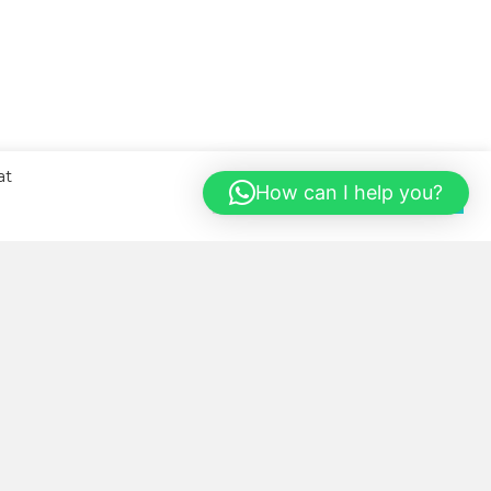
at
How can I help you?
Cookie Settings
Accept All
BOUT US
llness Kitchen was started with
e sole aim of helping our local
mmunity eat healthier, more
nveniently and in a cost-saving
y.