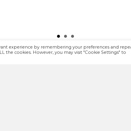
Slide group 1
Slide group 2
Slide group 3
evant experience by remembering your preferences and repe
 ALL the cookies. However, you may visit "Cookie Settings" to
IMPORTANT
A
FAQ
We
th
Privacy policy
co
Terms and Conditions
co
wa