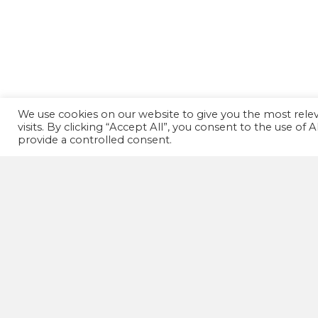
We use cookies on our website to give you the most rel
visits. By clicking “Accept All”, you consent to the use of
provide a controlled consent.
GET IN TOUCH!
07502 669 148
HD1 Fitness Clinic,
Old Leeds Road,
Huddersfield,
HD1 1SG
wellnessactionuk@gmail.com