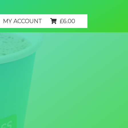
MY ACCOUNT
£
6.00