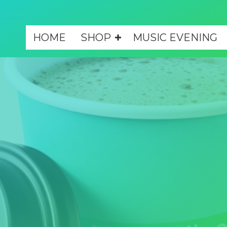
HOME
SHOP
MUSIC EVENING