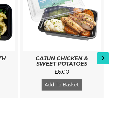
BA
Next
TH
CAJUN CHICKEN &
Extras
SWEET POTATOES
£
6.00
Add To Basket
A