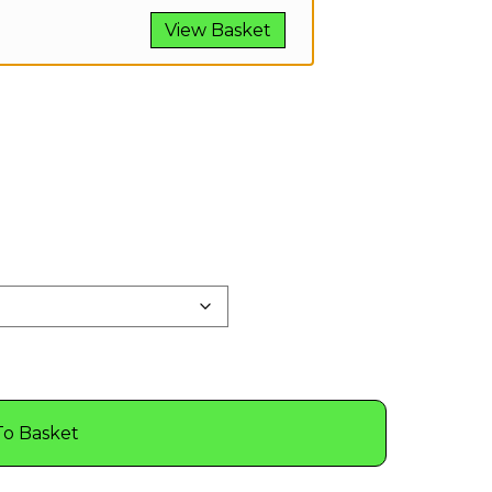
View Basket
To Basket