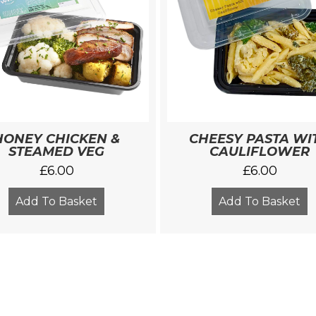
HONEY CHICKEN &
CHEESY PASTA WI
STEAMED VEG
CAULIFLOWER
£
6.00
£
6.00
Add To Basket
Add To Basket