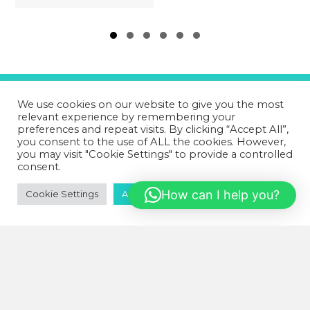
Slide group 1
Slide group 2
Slide group 3
Slide group 4
Slide group 5
Slide group 6
We use cookies on our website to give you the most
relevant experience by remembering your
GET IN TOUCH!
preferences and repeat visits. By clicking “Accept All”,
you consent to the use of ALL the cookies. However,
you may visit "Cookie Settings" to provide a controlled
07502 669 148
consent.
HD1 Fitness Clinic,
Old Leeds Road,
How can I help you?
Cookie Settings
Accept All
Huddersfield,
HD1 1SG
wellnessactionuk@gmail.com
IMPORTANT