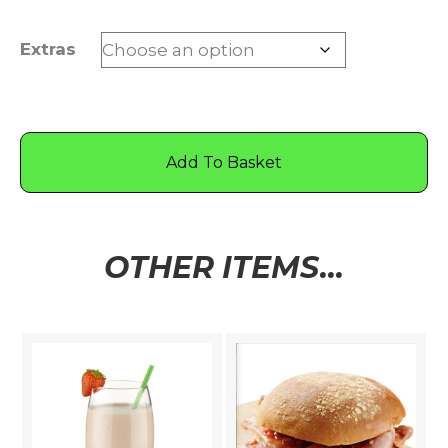
Extras
Add To Basket
OTHER ITEMS...