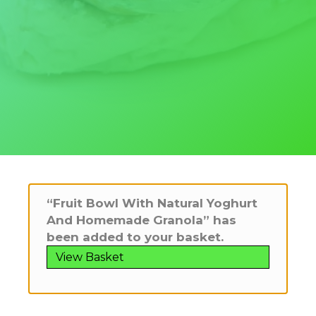
“Fruit Bowl With Natural Yoghurt
And Homemade Granola” has
been added to your basket.
View Basket