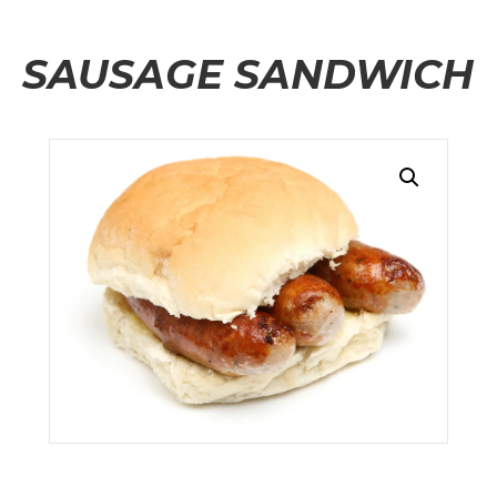
SAUSAGE SANDWICH