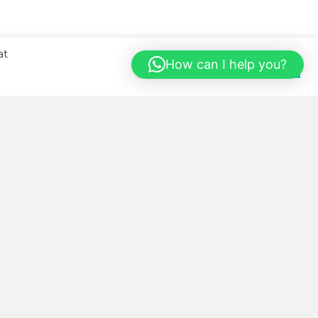
at
How can I help you?
Cookie Settings
Accept All
BOUT US
llness Kitchen was started with
e sole aim of helping our local
mmunity eat healthier, more
nveniently and in a cost-saving
y.