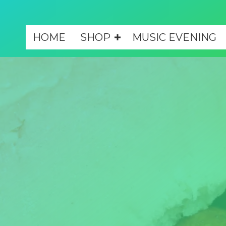
HOME
SHOP
MUSIC EVENING