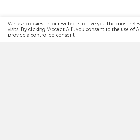
We use cookies on our website to give you the most rel
visits. By clicking “Accept All”, you consent to the use of
provide a controlled consent.
GET IN TOUCH!
07502 669 148
HD1 Fitness Clinic,
Old Leeds Road,
Huddersfield,
HD1 1SG
wellnessactionuk@gmail.com