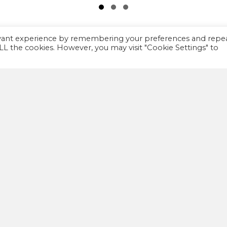
Slide group 1
Slide group 2
Slide group 3
evant experience by remembering your preferences and repe
 ALL the cookies. However, you may visit "Cookie Settings" to
IMPORTANT
A
FAQ
We
th
Privacy policy
co
Terms and Conditions
co
wa