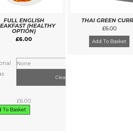
FULL ENGLISH
THAI GREEN CUR
EAKFAST (HEALTHY
£
6.00
OPTION)
£
6.00
Add To Basket
onal
as
Clear
£
6.00
 To Basket