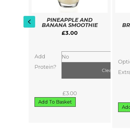
 WITH
PINEAPPLE AND
Previous
ER
BANANA SMOOTHIE
BR
£
3.00
et
Add
Opti
Protein?
Clear
Extr
£
3.00
Add To Basket
Add