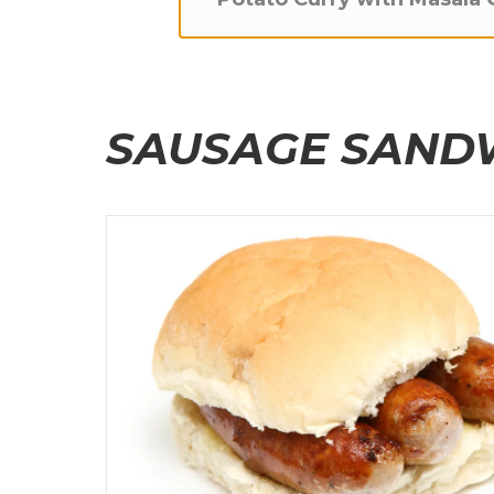
SAUSAGE SAND