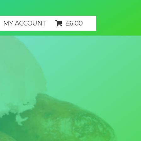
MY ACCOUNT
£
6.00