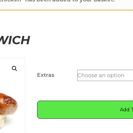
WICH
Extras
Add 