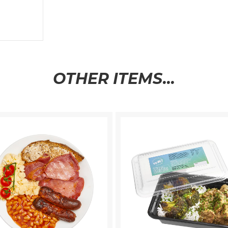
OTHER ITEMS...