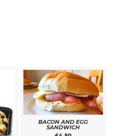
BACON AND EGG
SANDWICH
£
4.50