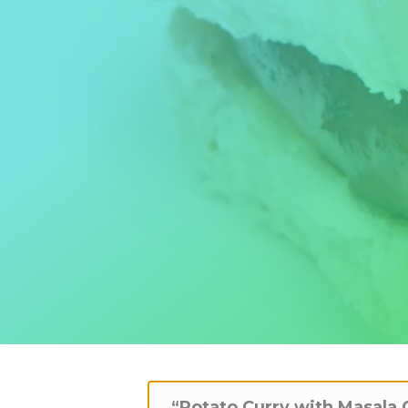
“Potato Curry with Masala 