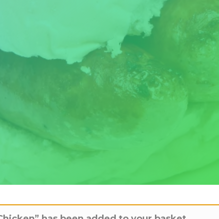
Chicken” has been added to your basket.