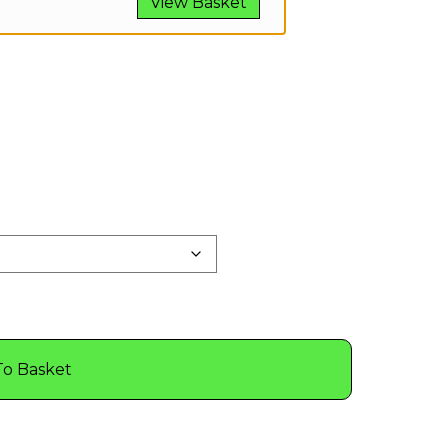
View Basket
To Basket