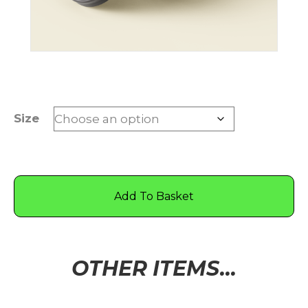
Size
Add To Basket
OTHER ITEMS...