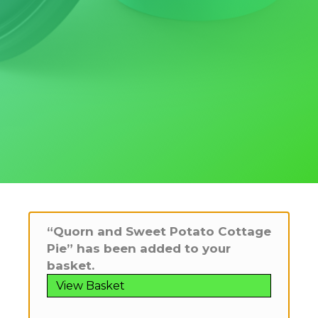
“Quorn and Sweet Potato Cottage
Pie” has been added to your
basket.
View Basket