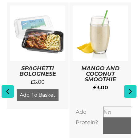
SPAGHETTI
MANGO AND
BOLOGNESE
COCONUT
SMOOTHIE
£
6.00
£
3.00
Previous
Ne
Add To Basket
Add
Protein?