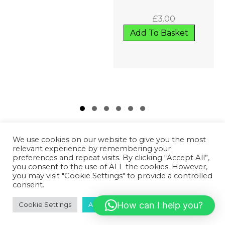
£
3.00
Add To Basket
Slide group 1
Slide group 2
Slide group 3
Slide group 4
Slide group 5
Slide group 6
We use cookies on our website to give you the most
relevant experience by remembering your
preferences and repeat visits. By clicking “Accept All”,
you consent to the use of ALL the cookies. However,
GET IN TOUCH!
you may visit "Cookie Settings" to provide a controlled
consent.
07502 669 148
How can I help you?
Cookie Settings
Accept All
HD1 Fitness Clinic,
Old Leeds Road,