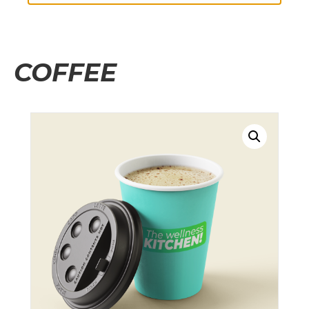
COFFEE